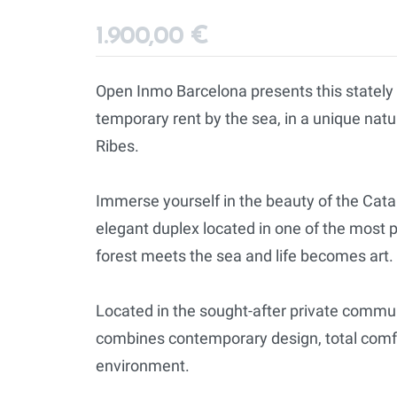
1.900,00 €
Open Inmo Barcelona presents this stately
temporary rent by the sea, in a unique natur
Ribes.
Immerse yourself in the beauty of the Cata
elegant duplex located in one of the most p
forest meets the sea and life becomes art.
Located in the sought-after private commu
combines contemporary design, total comfo
environment.