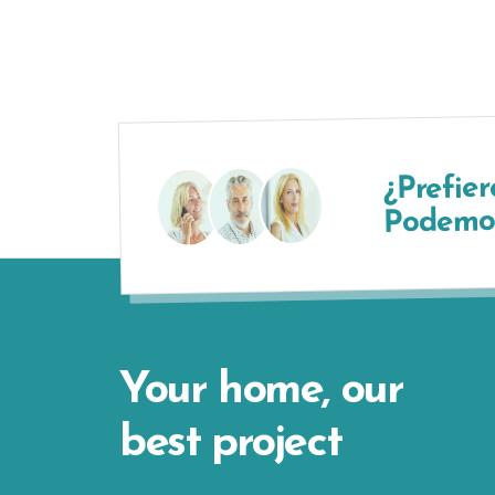
¿Prefier
Podemos
Your home, our
best project