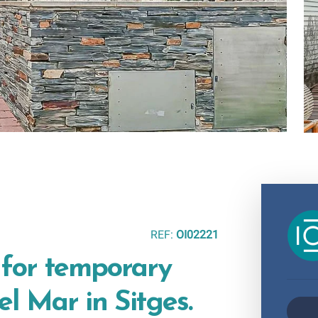
REF:
OI02221
 for temporary
el Mar in Sitges.