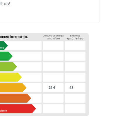
t us!
214
43