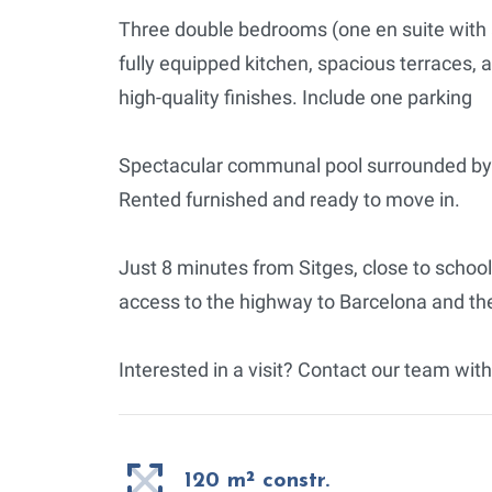
Three double bedrooms (one en suite with a
fully equipped kitchen, spacious terraces, a
high-quality finishes. Include one parking
Spectacular communal pool surrounded by 
Rented furnished and ready to move in.
Just 8 minutes from Sitges, close to schoo
access to the highway to Barcelona and the
Interested in a visit? Contact our team with
120 m² constr.