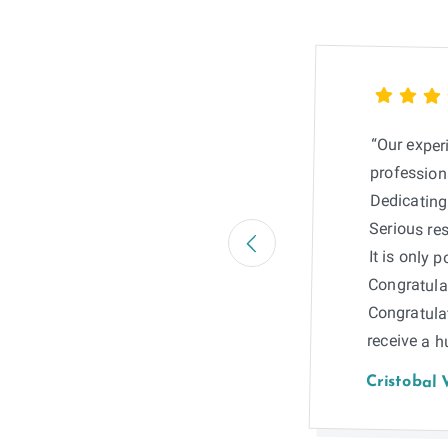
“Our exper
professiona
Dedicating 
Serious res
It is only 
Congratulat
Congratula
receive a 
Cristobal 