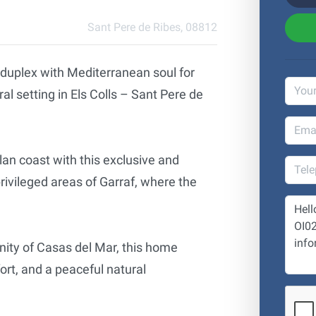
Sant Pere de Ribes, 08812
 duplex with Mediterranean soul for
al setting in Els Colls – Sant Pere de
lan coast with this exclusive and
rivileged areas of Garraf, where the
nity of Casas del Mar, this home
rt, and a peaceful natural