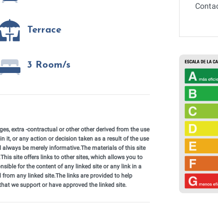
Contac
Terrace
3 Room/s
, extra -contractual or other other derived from the use
in it, or any action or decision taken as a result of the use
ll always be merely informative.The materials of this site
his site offers links to other sites, which allows you to
nsible for the content of any linked site or any link in a
 from any linked site.The links are provided to help
 that we support or have approved the linked site.