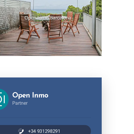
Open Inmo
Partner
+34 931298291