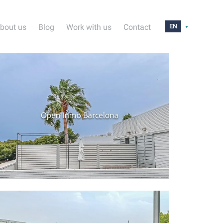
bout us
Blog
Work with us
Contact
EN