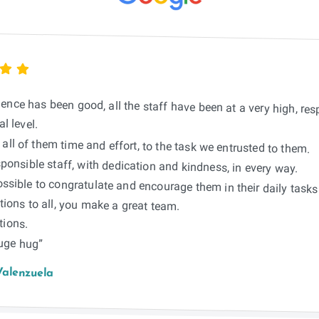
ience has been good, all the staff have been at a very high, re
l level.
all of them time and effort, to the task we entrusted to them.
ponsible staff, with dedication and kindness, in every way.
possible to congratulate and encourage them in their daily tasks
ions to all, you make a great team.
tions.
huge hug”
Valenzuela