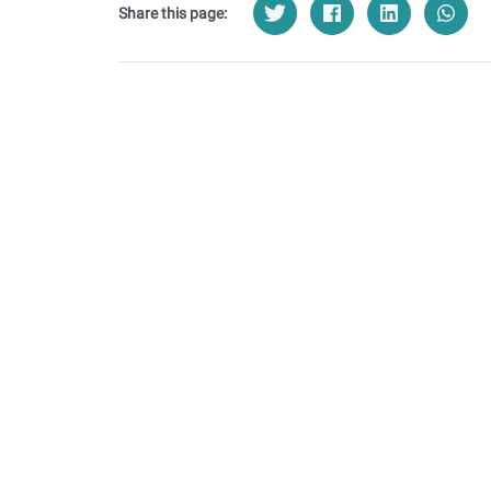
Share this page: