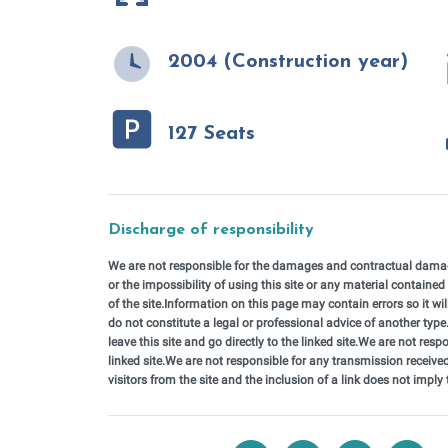
2004 (Construction year)
127 Seats
Discharge of responsibility
We are not responsible for the damages and contractual damages
or the impossibility of using this site or any material contained 
of the site.Information on this page may contain errors so it wi
do not constitute a legal or professional advice of another type.T
leave this site and go directly to the linked site.We are not respo
linked site.We are not responsible for any transmission received
visitors from the site and the inclusion of a link does not imply