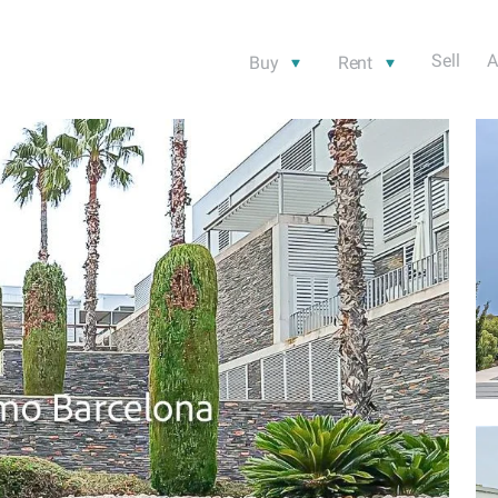
Sell
A
Buy
Rent