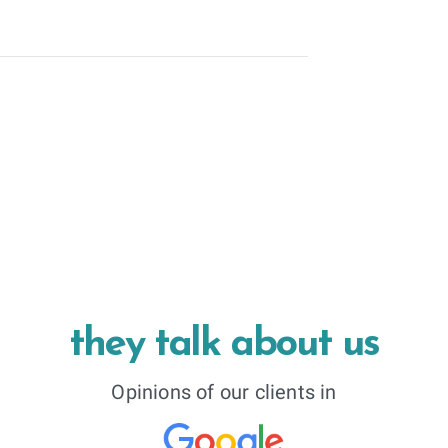
they talk about us
Opinions of our clients in