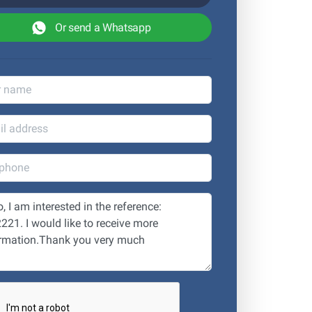
Or send a Whatsapp