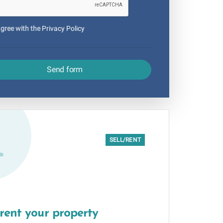
agree with the
Privacy Policy
Send form
SELL/RENT
/rent your property