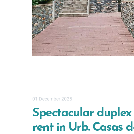
01 December 2025
Spectacular duplex
rent in Urb. Casas d