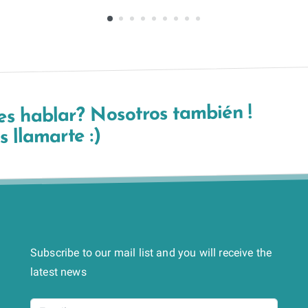
es hablar? Nosotros también !
 llamarte :)
Subscribe to our mail list and you will receive the
latest news