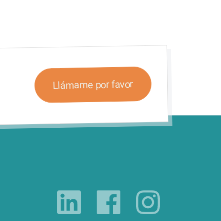
Llámame por favor