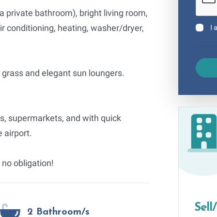
 private bathroom), bright living room,
ir conditioning, heating, washer/dryer,
I 
grass and elegant sun loungers.
ls, supermarkets, and with quick
 airport.
 no obligation!
Sell
2 Bathroom/s