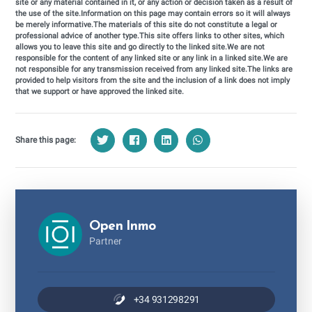
site or any material contained in it, or any action or decision taken as a result of
the use of the site.Information on this page may contain errors so it will always
be merely informative.The materials of this site do not constitute a legal or
professional advice of another type.This site offers links to other sites, which
allows you to leave this site and go directly to the linked site.We are not
responsible for the content of any linked site or any link in a linked site.We are
not responsible for any transmission received from any linked site.The links are
provided to help visitors from the site and the inclusion of a link does not imply
that we support or have approved the linked site.
Share this page:
Open Inmo
Partner
+34 931298291