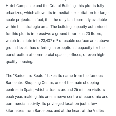
Hotel Campanile and the Cristal Building, this plot is fully
urbanized, which allows its immediate exploitation for large-
scale projects. In fact, it is the only land currently available
within this strategic area. The building capacity authorised
for this plot is impressive: a ground floor plus 20 floors,
which translate into 23,437 m² of usable surface area above
ground level, thus offering an exceptional capacity for the
construction of commercial spaces, offices, or even high-
quality housing.
The “Baricentro Sector” takes its name from the famous
Baricentro Shopping Centre, one of the main shopping
centres in Spain, which attracts around 26 million visitors
each year, making this area a nerve centre of economic and
commercial activity. Its privileged location just a few
kilometres from Barcelona, and at the heart of the Vallés