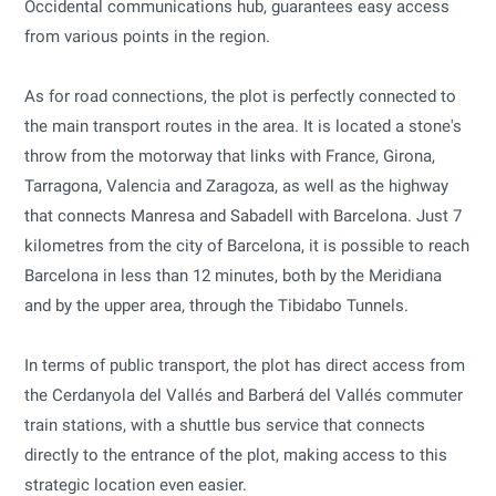
Occidental communications hub, guarantees easy access
from various points in the region.
As for road connections, the plot is perfectly connected to
the main transport routes in the area. It is located a stone's
throw from the motorway that links with France, Girona,
Tarragona, Valencia and Zaragoza, as well as the highway
that connects Manresa and Sabadell with Barcelona. Just 7
kilometres from the city of Barcelona, it is possible to reach
Barcelona in less than 12 minutes, both by the Meridiana
and by the upper area, through the Tibidabo Tunnels.
In terms of public transport, the plot has direct access from
the Cerdanyola del Vallés and Barberá del Vallés commuter
train stations, with a shuttle bus service that connects
directly to the entrance of the plot, making access to this
strategic location even easier.