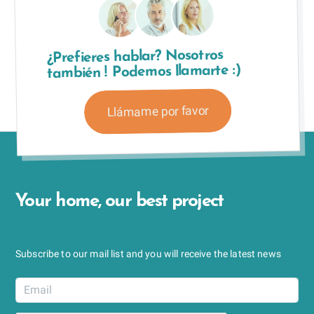
¿Prefieres hablar? Nosotros
también ! Podemos llamarte :)
Llámame por favor
Your home, our best project
Subscribe to our mail list and you will receive the latest news