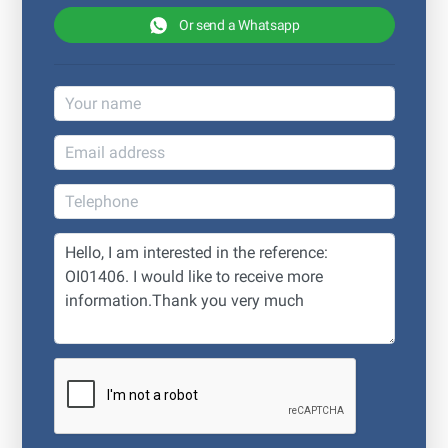
Or send a Whatsapp