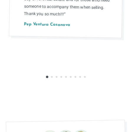
Thank you so much!!!”
Pep Ventura Casanova