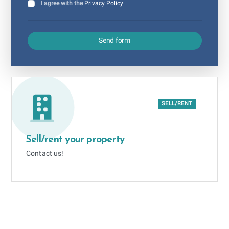
I agree with the
Privacy Policy
Send form
SELL/RENT
Sell/rent your property
Contact us!