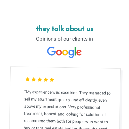
they talk about us
Opinions of our clients in
“My experience was excellent. They managed to
sell my apartment quickly and efficiently, even
above my expectations. Very professional
treatment, honest and looking for solutions. I
recommend them both for people who want to
buy or rent real estate and for those who need
someone to accompany them when selling.