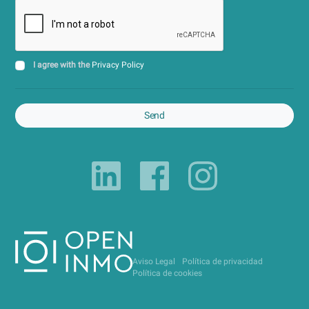
I agree with the
Privacy Policy
Send
Aviso Legal
Política de privacidad
Política de cookies