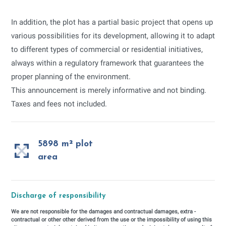
In addition, the plot has a partial basic project that opens up
various possibilities for its development, allowing it to adapt
to different types of commercial or residential initiatives,
always within a regulatory framework that guarantees the
proper planning of the environment.
This announcement is merely informative and not binding.
Taxes and fees not included.
5898 m² plot
area
Discharge of responsibility
We are not responsible for the damages and contractual damages, extra -
contractual or other other derived from the use or the impossibility of using this