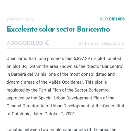
24 March 2026
REF:
OI01406
Excelente solar sector Baricentro
7.000.000,00 €
Barbera del Valles, 08210
Open Inmo Barclona presents this 5,897.39 m² plot located
on plot B-3, within the area known as the “Sector Baricentro”
in Barberá del Vallés, one of the most consolidated and
dynamic areas of the Vallés Occidental. This plot is
regulated by the Partial Plan of the Sector Baricentro,
approved by the Special Urban Development Plan of the
General Directorate of Urban Development of the Generalitat
of Catalonia, dated October 2, 2001.
Located between two emblematic points of the area, the